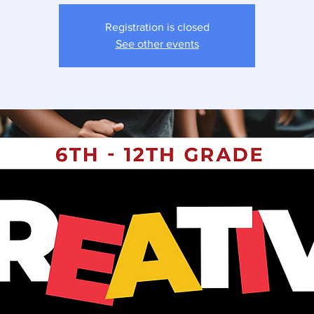
Registration is closed
See other events