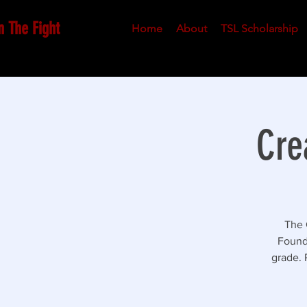
n The Fight
Home
About
TSL Scholarship
Cre
The 
Founda
grade. 