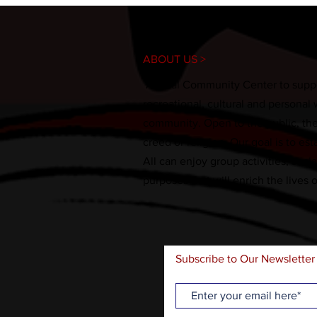
ABOUT US >
A local Community Center to suppo
recreational, cultural and personal
community. Open to the public, the fa
creed or religion. Our goal is to es
All can enjoy group activities, soc
purposes that will enrich the lives 
Subscribe to Our Newsletter