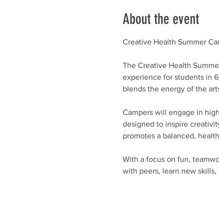
About the event
Creative Health Summer Ca
The Creative Health Summer 
experience for students in 
blends the energy of the art
Campers will engage in high-
designed to inspire creativit
promotes a balanced, healthy 
With a focus on fun, teamw
with peers, learn new skills