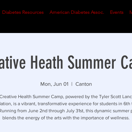
Diabetes Resources
American Diabetes Assoc.
Events
M
ative Heath Summer 
Mon, Jun 01
  |  
Canton
Creative Health Summer Camp, powered by the Tyler Scott Lanc
tion, is a vibrant, transformative experience for students in 6th 
Running from June 2nd through July 31st, this dynamic summer
blends the energy of the arts with the importance of wellness.