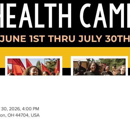
l 30, 2026, 4:00 PM
nton, OH 44704, USA