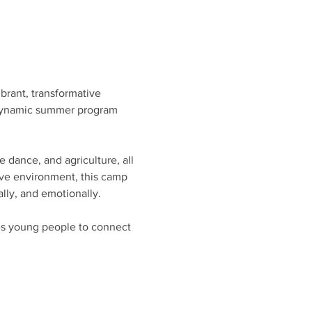
rant, transformative 
s dynamic summer program 
 dance, and agriculture, all 
tive environment, this camp 
ally, and emotionally.
s young people to connect 