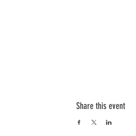
Share this event