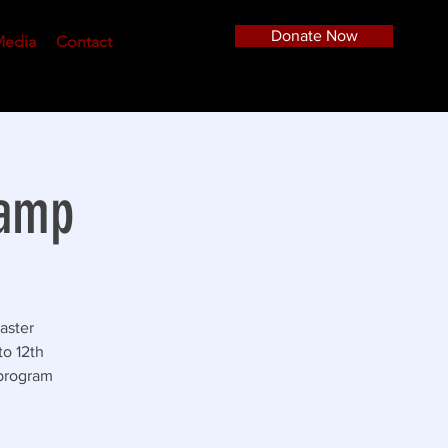
Donate Now
edia
Contact
Camp
aster
to 12th
 program