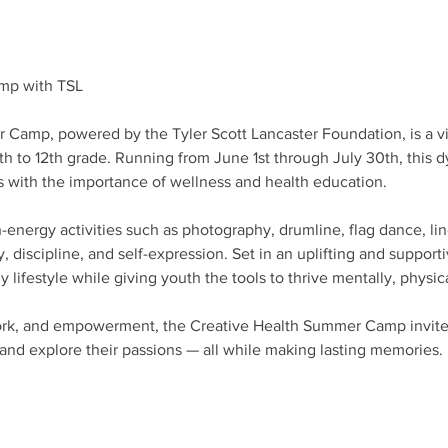
mp with TSL
Camp, powered by the Tyler Scott Lancaster Foundation, is a vib
6th to 12th grade. Running from June 1st through July 30th, thi
s with the importance of wellness and health education.
energy activities such as photography, drumline, flag dance, line
y, discipline, and self-expression. Set in an uplifting and suppor
lifestyle while giving youth the tools to thrive mentally, physic
ork, and empowerment, the Creative Health Summer Camp invite
, and explore their passions — all while making lasting memories.