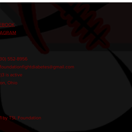
EBOOK
TAGRAM
330) 552-8956
lfoundationfightdiabetes@gmail.com
)3 is active
on, Ohio
1 by TSL Foundation