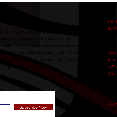
FAC
INS
rt the development of the educational,
 welfare of members of the Stark County
cility will be available to all race, sex color,
C: (
tablish a Diabetes Medical Clinic within the center.
E:
ts
ial support, public information and many other
501(c
of all generations.
Cant
© 202
Subscribe Now