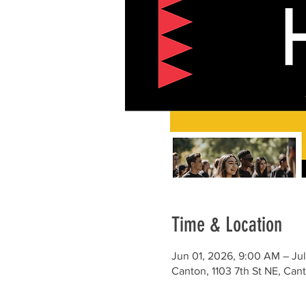
Time & Location
Jun 01, 2026, 9:00 AM – Ju
Canton, 1103 7th St NE, Ca