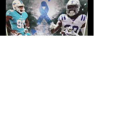
ABOUT US >
A local Community Center to support the
development of the educational, recreational,
cultural and personal welfare of members of
the Stark County community. Open to the
public, the facility will be available to all race,