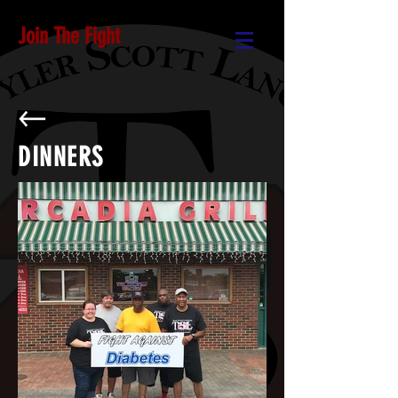
Join The Fight
DINNERS